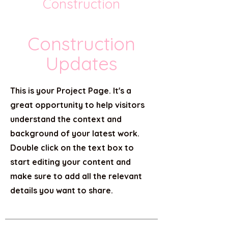
Construction
Construction
Updates
This is your Project Page. It's a
great opportunity to help visitors
understand the context and
background of your latest work.
Double click on the text box to
start editing your content and
make sure to add all the relevant
details you want to share.