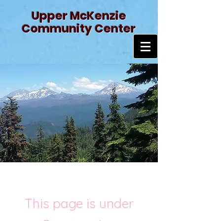
Upper McKenzie
Community Center
This page is under