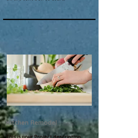
Kitchen Remodel
This is your Project description.