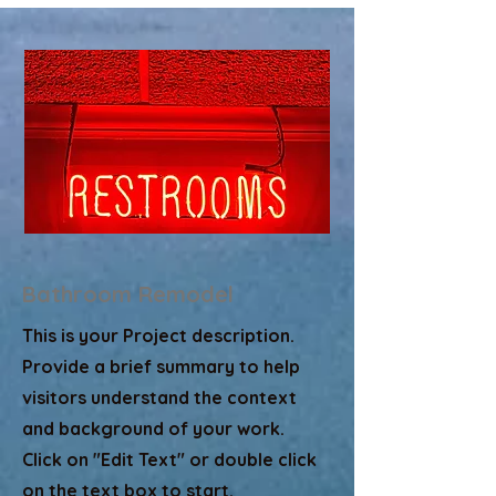
Bathroom Remodel
This is your Project description.
Provide a brief summary to help
visitors understand the context
and background of your work.
Click on "Edit Text" or double click
on the text box to start.