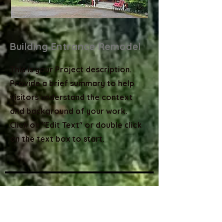
Building Entrance Remodel
This is your Project description.
Provide a brief summary to help
visitors understand the context
and background of your work.
Click on "Edit Text" or double click
on the text box to start.