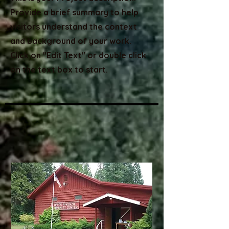
Provide a brief summary to help
visitors understand the context
and background of your work.
Click on "Edit Text" or double click
on the text box to start.