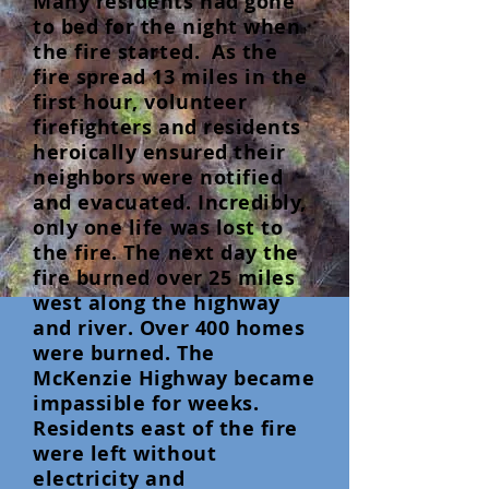
Many residents had gone
to bed for the night when
the fire started. As the
fire spread 13 miles in the
first hour, volunteer
firefighters and residents
heroically ensured their
neighbors were notified
and evacuated. Incredibly,
only one life was lost to
the fire. The next day the
fire burned over 25 miles
west along the highway
and river. Over 400 homes
were burned. The
McKenzie Highway became
impassible for weeks.
Residents east of the fire
were left without
electricity and