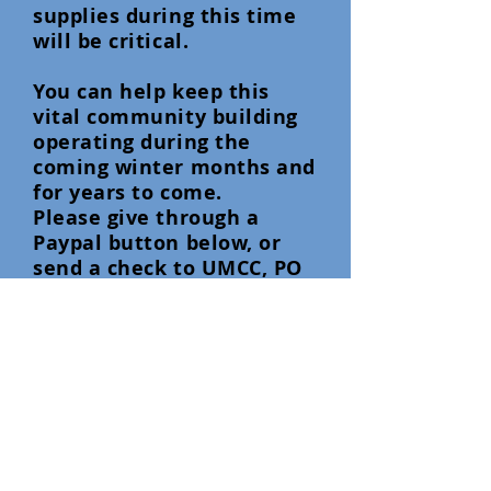
supplies during this time
will be critical.
You can help keep this
vital community building
operating during the
coming winter months and
for years to come.
Please give through a
Paypal button below, or
send a check to UMCC, PO
Box 2073. Blue River, OR,
97413. Thank You.
See photos of the fire
area and Community
Center below.
Background photo Credit: McKenzie
River Drone Photography .