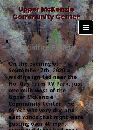
Upper McKenzie
Community Center
Wildfire Relief
On the evening of
September 7th, 2020 a
wildfire ignited near the
Holiday Farm RV Park, just
one mile west of the
Upper McKenzie
Community Center. The
forest was very dry, and
east winds that night were
gusting over 40 mph.