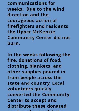
communications for
weeks. Due to the wind
direction and the
courageous action of
firefighters and residents
the Upper McKenzie
Community Center did not
burn.
In the weeks following the
fire, donations of food,
clothing, blankets, and
other supplies poured in
from people across the
state and country. Local
volunteers quickly
converted the Community
Center to accept and
distribute these donated