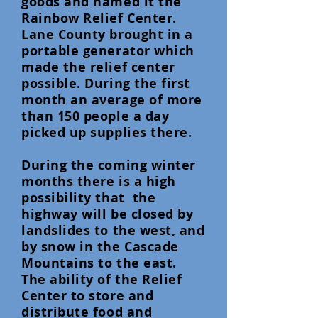
goods and named it the
Rainbow Relief Center.
Lane County brought in a
portable generator which
made the relief center
possible. During the first
month an average of more
than 150 people a day
picked up supplies there.
During the coming winter
months there is a high
possibility that the
highway will be closed by
landslides to the west, and
by snow in the Cascade
Mountains to the east.
The ability of the Relief
Center to store and
distribute food and