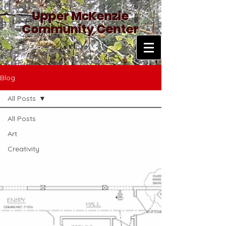
Upper McKenzie
Community Center
Blog
All Posts
All Posts
Art
Creativity